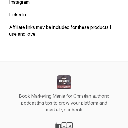
Instagram
Linkedin
Affiliate links may be included for these products I
use and love.
Book Marketing Mania for Christian authors:
podcasting tips to grow your platform and
market your book