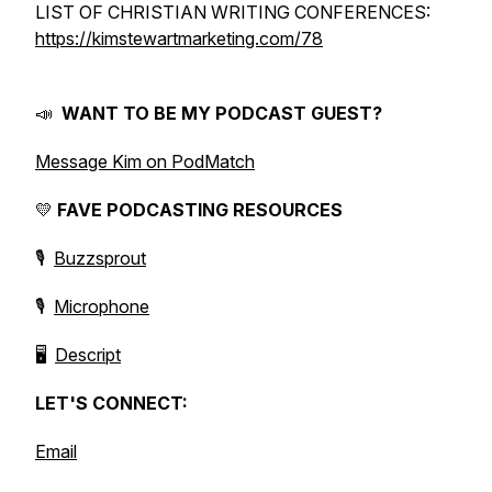
LIST OF CHRISTIAN WRITING CONFERENCES:
https://kimstewartmarketing.com/78
📣
WANT TO BE MY PODCAST GUEST?
Message Kim on PodMatch
💛
FAVE PODCASTING RESOURCES
🎙️
Buzzsprout
🎙️
Microphone
🖥️
Descript
LET'S CONNECT:
Email