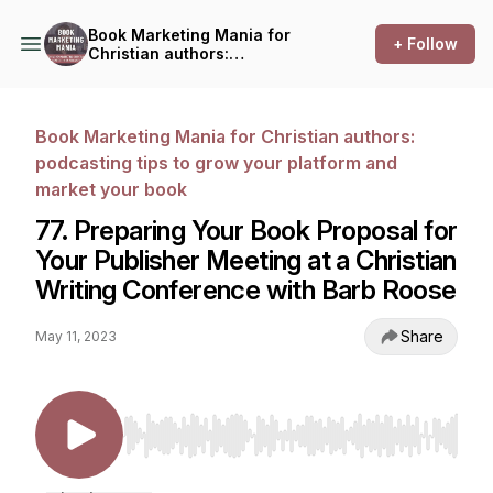
Book Marketing Mania for
+ Follow
Christian authors:
podcasting tips to grow your
platform and market your
book
Book Marketing Mania for Christian authors:
podcasting tips to grow your platform and
market your book
77. Preparing Your Book Proposal for
Your Publisher Meeting at a Christian
Writing Conference with Barb Roose
Share
May 11, 2023
Use Left/Right to seek, Home/End to jump to st