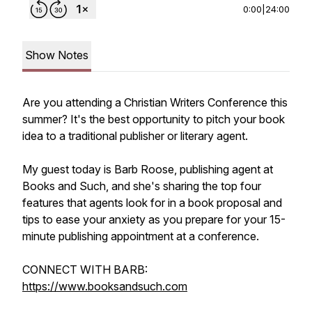
0:00
|
24:00
Show Notes
Are you attending a Christian Writers Conference this
summer? It's the best opportunity to pitch your book
idea to a traditional publisher or literary agent.
My guest today is Barb Roose, publishing agent at
Books and Such, and she's sharing the top four
features that agents look for in a book proposal and
tips to ease your anxiety as you prepare for your 15-
minute publishing appointment at a conference.
CONNECT WITH BARB:
https://www.booksandsuch.com