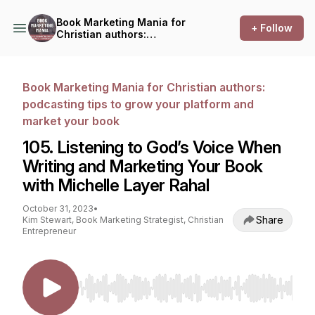
Book Marketing Mania for
+ Follow
Christian authors:
podcasting tips to grow your
platform and market your
book
Book Marketing Mania for Christian authors:
podcasting tips to grow your platform and
market your book
105. Listening to God’s Voice When
Writing and Marketing Your Book
with Michelle Layer Rahal
October 31, 2023
•
Share
Kim Stewart, Book Marketing Strategist, Christian
Entrepreneur
Use Left/Right to seek, Home/End to jump to st