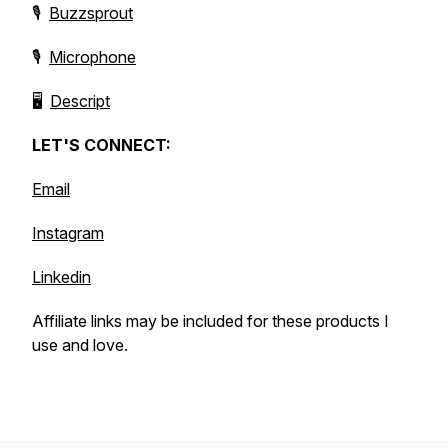
🎙️
Buzzsprout
🎙️
Microphone
🖥️
Descript
LET'S CONNECT:
Email
Instagram
Linkedin
Affiliate links may be included for these products I
use and love.