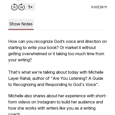
0:00
|
28:11
Show Notes
How can you recognize God’s voice and direction on
starting to write your book? Or market it without
getting overwhelmed or it taking too much time from
your writing?
That's what we're talking about today with Michelle
Layer Rahal, author of "
Are You Listening? A Guide
to Recognizing and Responding to God's Voice".
Michelle also shares about her experience with short-
form videos on Instagram to build her audience and
how she works with writers like you as a writing
coach.