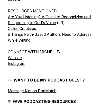
RESOURCES MENTIONED:
Are You Listening? A Guide to Recognizing and
Responding to God's Voice
(aff)
Called Creatives
9 Things Faith-Based Authors Need to Address
While Writing
CONNECT WITH MICHELLE:
Website
Instagram
📣
WANT TO BE MY PODCAST GUEST?
Message Kim on PodMatch
💛
FAVE PODCASTING RESOURCES