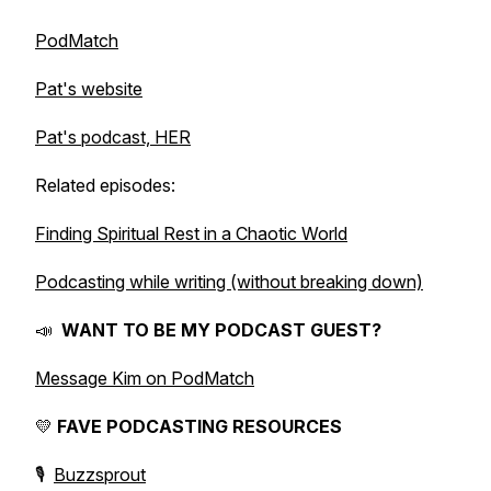
PodMatch
Pat's website
Pat's podcast, HER
Related episodes:
Finding Spiritual Rest in a Chaotic World
Podcasting while writing (without breaking down)
📣
WANT TO BE MY PODCAST GUEST?
Message Kim on PodMatch
💛
FAVE PODCASTING RESOURCES
🎙️
Buzzsprout