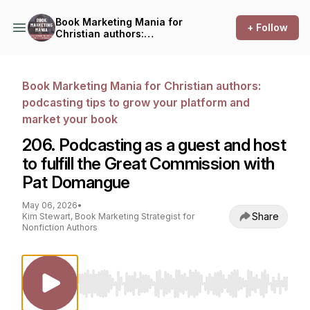
Book Marketing Mania for
+ Follow
Christian authors:
podcasting tips to grow your
platform and market your
book
Book Marketing Mania for Christian authors:
podcasting tips to grow your platform and
market your book
206. Podcasting as a guest and host
to fulfill the Great Commission with
Pat Domangue
May 06, 2026
•
Share
Kim Stewart, Book Marketing Strategist for
Nonfiction Authors
Use Left/Right to seek, Home/End to jump to st