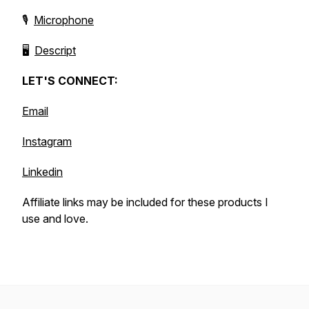
🎙️
Microphone
🖥️
Descript
LET'S CONNECT:
Email
Instagram
Linkedin
Affiliate links may be included for these products I
use and love.