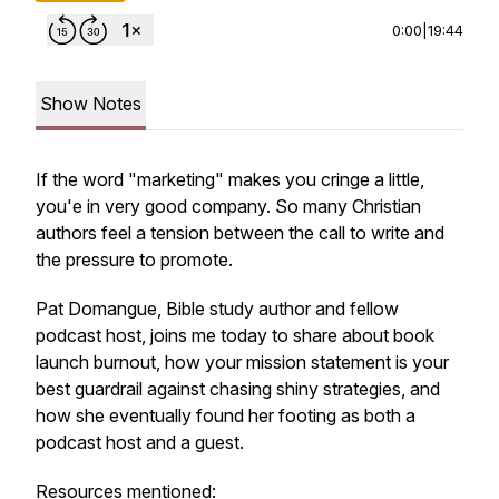
0:00
|
19:44
Show Notes
If the word "marketing" makes you cringe a little,
you'e in very good company. So many Christian
authors feel a tension between the call to write and
the pressure to promote.
Pat Domangue, Bible study author and fellow
podcast host, joins me today to share about book
launch burnout, how your mission statement is your
best guardrail against chasing shiny strategies, and
how she eventually found her footing as both a
podcast host and a guest.
Resources mentioned: